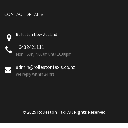
CONTACT DETAILS
Rolleston New Zealand
+6432421111
Mon - Sun, 4.00am until 10.00pm
admin@rollestontaxis.co.nz
We reply within 24 hrs
© 2025 Rolleston Taxi. All Rights Reserved