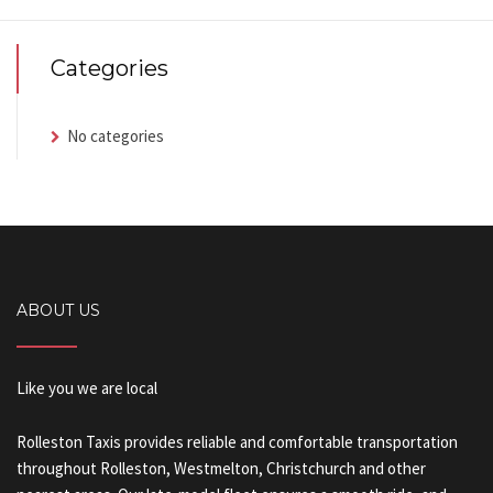
Categories
No categories
ABOUT US
Like you we are local
Rolleston Taxis provides reliable and comfortable transportation
throughout Rolleston, Westmelton, Christchurch and other