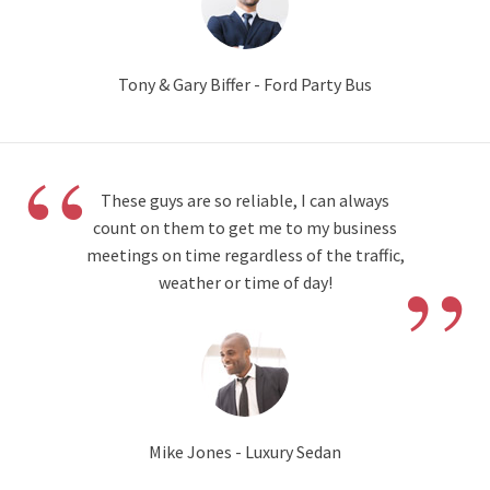
Tony & Gary Biffer - Ford Party Bus
“
These guys are so reliable, I can always
count on them to get me to my business
”
meetings on time regardless of the traffic,
weather or time of day!
Mike Jones - Luxury Sedan