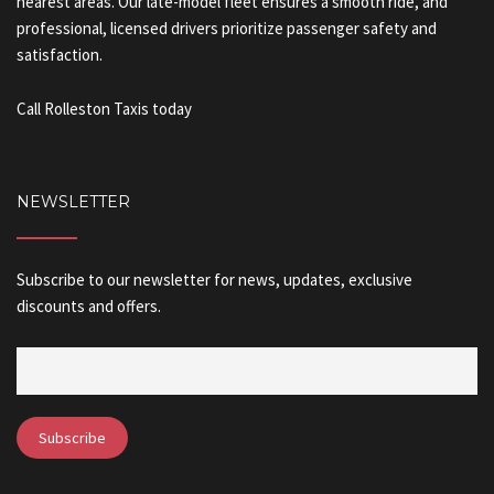
nearest areas. Our late-model fleet ensures a smooth ride, and
professional, licensed drivers prioritize passenger safety and
satisfaction.
Call Rolleston Taxis today
NEWSLETTER
Subscribe to our newsletter for news, updates, exclusive
discounts and offers.