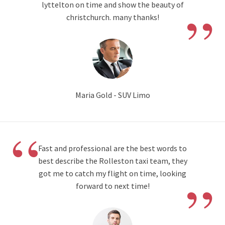
”
lyttelton on time and show the beauty of
christchurch. many thanks!
Maria Gold - SUV Limo
“
Fast and professional are the best words to
best describe the Rolleston taxi team, they
”
got me to catch my flight on time, looking
forward to next time!