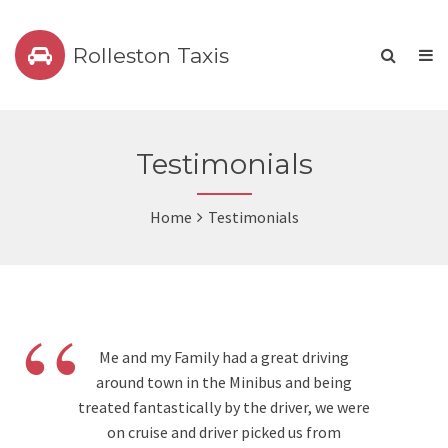
Rolleston Taxis
Testimonials
Home
Testimonials
“
Me and my Family had a great driving
around town in the Minibus and being
treated fantastically by the driver, we were
on cruise and driver picked us from