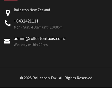
Rolleston New Zealand
+6432421111
Mon - Sun, 4.00am until 10.00pm
admin@rollestontaxis.co.nz
We reply within 24 hrs
© 2025 Rolleston Taxi. All Rights Reserved