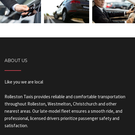
ABOUT US
Like you we are local
Rolleston Taxis provides reliable and comfortable transportation
throughout Rolleston, Westmelton, Christchurch and other
nearest areas. Our late-model fleet ensures a smooth ride, and
professional, licensed drivers prioritize passenger safety and
satisfaction.