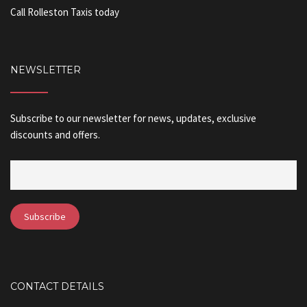
Call Rolleston Taxis today
NEWSLETTER
Subscribe to our newsletter for news, updates, exclusive
discounts and offers.
CONTACT DETAILS