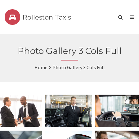
Rolleston Taxis
Photo Gallery 3 Cols Full
Home
Photo Gallery 3 Cols Full