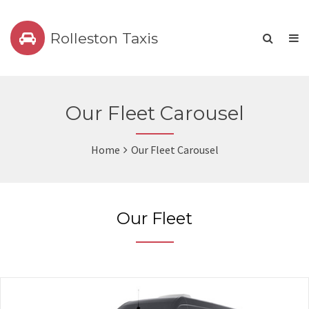
Rolleston Taxis
Our Fleet Carousel
Home
Our Fleet Carousel
Our Fleet