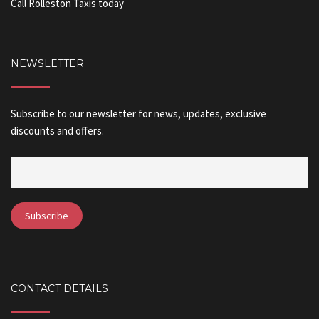
Call Rolleston Taxis today
NEWSLETTER
Subscribe to our newsletter for news, updates, exclusive
discounts and offers.
CONTACT DETAILS