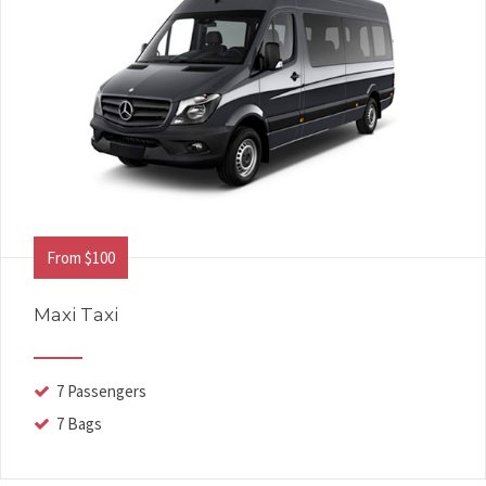
From $100
Maxi Taxi
7 Passengers
7 Bags