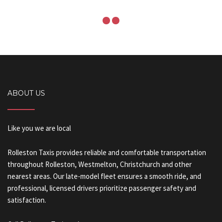
ABOUT US
Like you we are local
Rolleston Taxis provides reliable and comfortable transportation
throughout Rolleston, Westmelton, Christchurch and other
nearest areas. Our late-model fleet ensures a smooth ride, and
professional, licensed drivers prioritize passenger safety and
satisfaction.