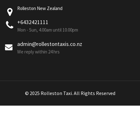
Rolleston New Zealand
+6432421111
Mon - Sun, 4.00am until 10.00pm
admin@rollestontaxis.co.nz
We reply within 24 hrs
© 2025 Rolleston Taxi. All Rights Reserved